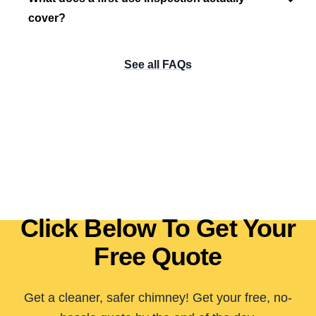
cover?
See all FAQs
Click Below To Get Your
Free Quote
Get a cleaner, safer chimney! Get your free, no-