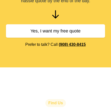
hassle quote by the end of the day.
Yes, I want my free quote
Prefer to talk? Call
(908) 430-8415
Find Us