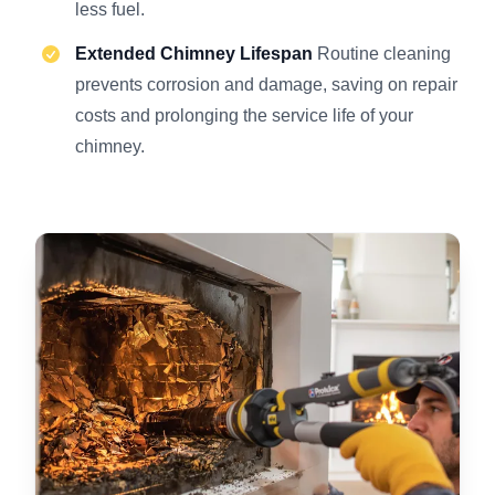
less fuel.
Extended Chimney Lifespan
Routine cleaning
prevents corrosion and damage, saving on repair
costs and prolonging the service life of your
chimney.