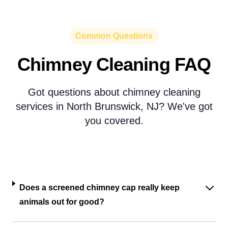
Common Questions
Chimney Cleaning FAQ
Got questions about chimney cleaning
services in North Brunswick, NJ? We've got
you covered.
Does a screened chimney cap really keep
animals out for good?