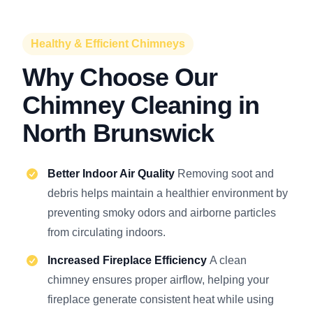
Healthy & Efficient Chimneys
Why Choose Our
Chimney Cleaning in
North Brunswick
Better Indoor Air Quality
Removing soot and
debris helps maintain a healthier environment by
preventing smoky odors and airborne particles
from circulating indoors.
Increased Fireplace Efficiency
A clean
chimney ensures proper airflow, helping your
fireplace generate consistent heat while using