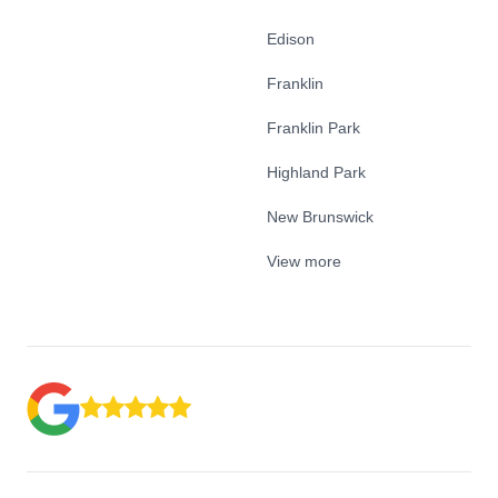
Edison
Franklin
Franklin Park
Highland Park
New Brunswick
View more