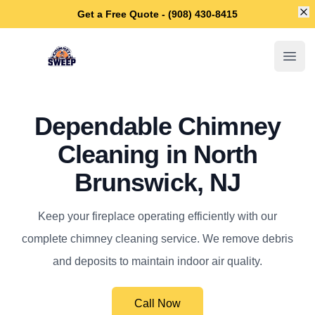
Di
Get a Free Quote - (908) 430-8415
North Brunswick Chimney Sweep
Open
Dependable Chimney
Cleaning in North
Brunswick, NJ
Keep your fireplace operating efficiently with our
complete chimney cleaning service. We remove debris
and deposits to maintain indoor air quality.
Call Now