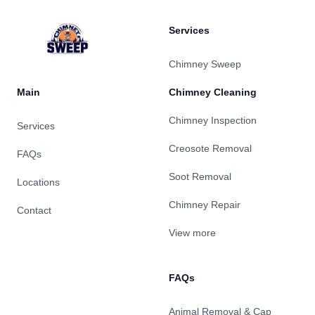
Services
Chimney Sweep
Main
Chimney Cleaning
Chimney Inspection
Services
Creosote Removal
FAQs
Soot Removal
Locations
Chimney Repair
Contact
View more
FAQs
Animal Removal & Cap