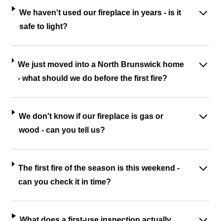
We haven't used our fireplace in years - is it
safe to light?
We just moved into a North Brunswick home
- what should we do before the first fire?
We don't know if our fireplace is gas or
wood - can you tell us?
The first fire of the season is this weekend -
can you check it in time?
What does a first-use inspection actually