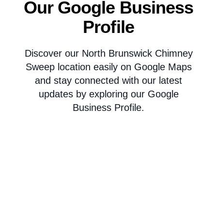
Our Google Business
Profile
Discover our North Brunswick Chimney
Sweep location easily on Google Maps
and stay connected with our latest
updates by exploring our Google
Business Profile.