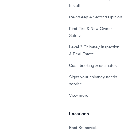
Install
Re-Sweep & Second Opinion
First Fire & New-Owner
Safety
Level 2 Chimney Inspection
& Real Estate
Cost, booking & estimates
Signs your chimney needs
service
View more
Locations
East Brunswick