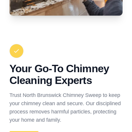
Your Go-To Chimney
Cleaning Experts
Trust North Brunswick Chimney Sweep to keep
your chimney clean and secure. Our disciplined
process removes harmful particles, protecting
your home and family.