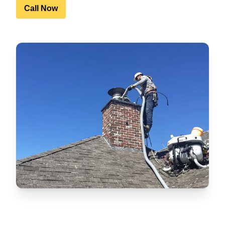
Call Now