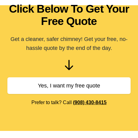
Click Below To Get Your
Free Quote
Get a cleaner, safer chimney! Get your free, no-
hassle quote by the end of the day.
Yes, I want my free quote
Prefer to talk? Call
(908) 430-8415