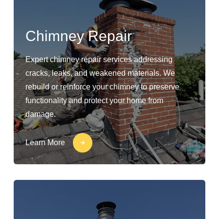
Chimney Repair
Expert chimney repair services addressing
cracks, leaks, and weakened materials. We
rebuild or reinforce your chimney to preserve
functionality and protect your home from
damage.
Learn More