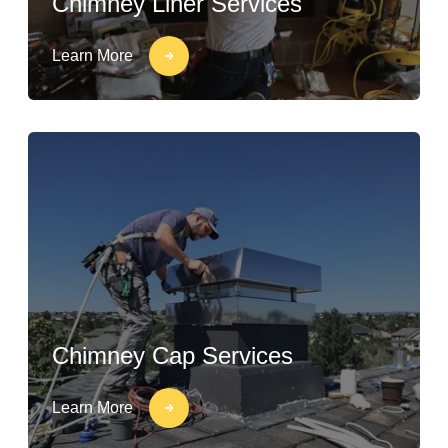
Chimney Liner Services
Learn More
Chimney Cap Services
Learn More