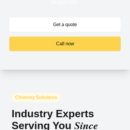
properties.
Get a quote
Call now
Chimney Solutions
Industry Experts
Since
Serving You