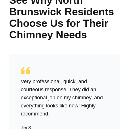
See Why North
Brunswick Residents
Choose Us for Their
Chimney Needs
Very professional, quick, and
courteous response. They did an
exceptional job on my chimney, and
everything looks like new! Highly
recommend.
Jim S.