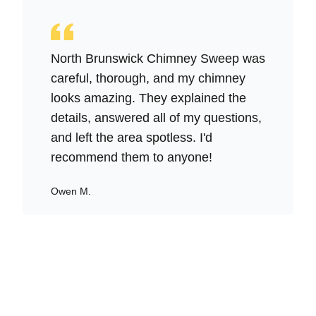
North Brunswick Chimney Sweep was
careful, thorough, and my chimney
looks amazing. They explained the
details, answered all of my questions,
and left the area spotless. I'd
recommend them to anyone!
Owen M.