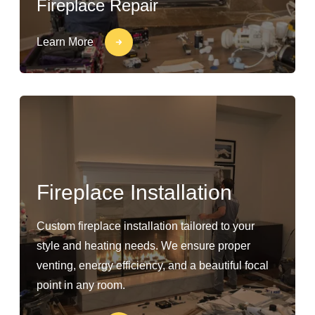
Fireplace Repair
Learn More
Fireplace Installation
Custom fireplace installation tailored to your
style and heating needs. We ensure proper
venting, energy efficiency, and a beautiful focal
point in any room.