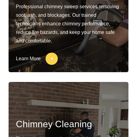
Professional chimney sweep services removing
soot, ash, and blockages. Our trained
technicians enhance chimney performance,
reduce fire hazards, and keep your home safe
and comfortable.
Learn More
Chimney Cleaning