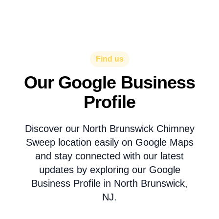
Find us
Our Google Business
Profile
Discover our North Brunswick Chimney
Sweep location easily on Google Maps
and stay connected with our latest
updates by exploring our Google
Business Profile in North Brunswick,
NJ.