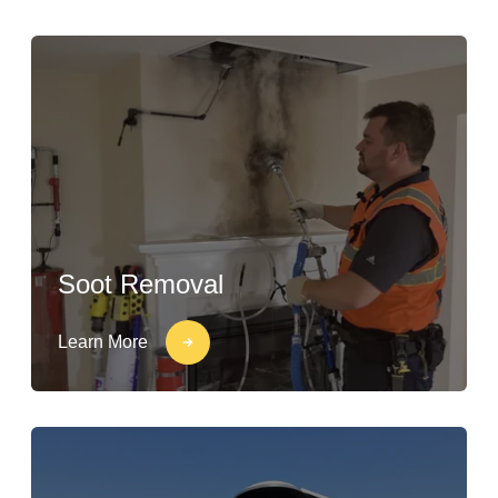
Soot Removal
Learn More