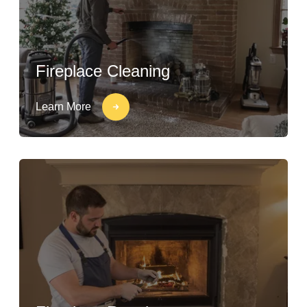
Fireplace Cleaning
Learn More