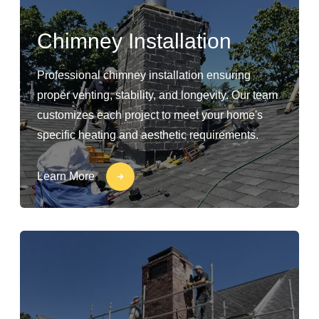
Chimney Installation
Professional chimney installation ensuring
proper venting, stability, and longevity. Our team
customizes each project to meet your home's
specific heating and aesthetic requirements.
Learn More