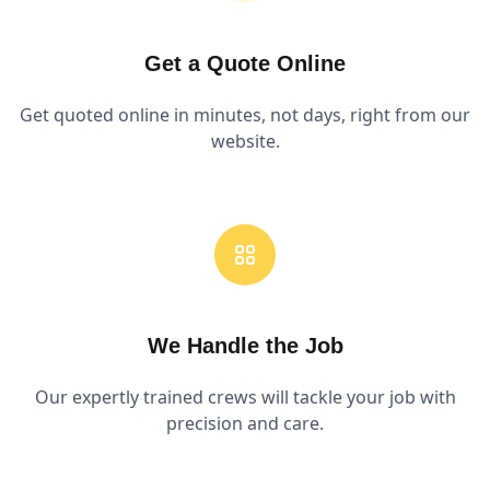
Get a Quote Online
Get quoted online in minutes, not days, right from our
website.
We Handle the Job
Our expertly trained crews will tackle your job with
precision and care.