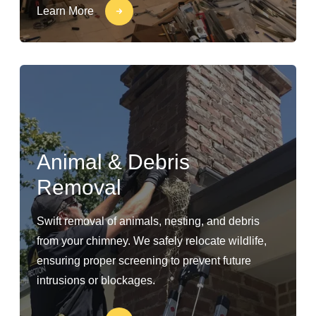
Learn More
Animal & Debris
Removal
Swift removal of animals, nesting, and debris
from your chimney. We safely relocate wildlife,
ensuring proper screening to prevent future
intrusions or blockages.