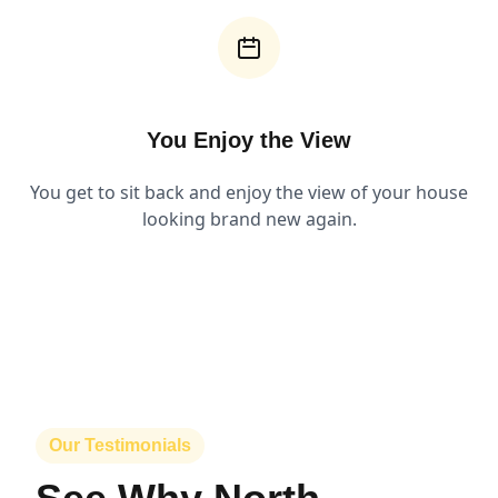
You Enjoy the View
You get to sit back and enjoy the view of your house
looking brand new again.
Our Testimonials