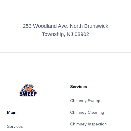
253 Woodland Ave, North Brunswick
Township, NJ 08902
Footer
Services
Chimney Sweep
Main
Chimney Cleaning
Chimney Inspection
Services