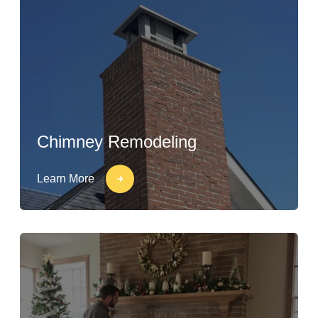
Chimney Remodeling
Learn More