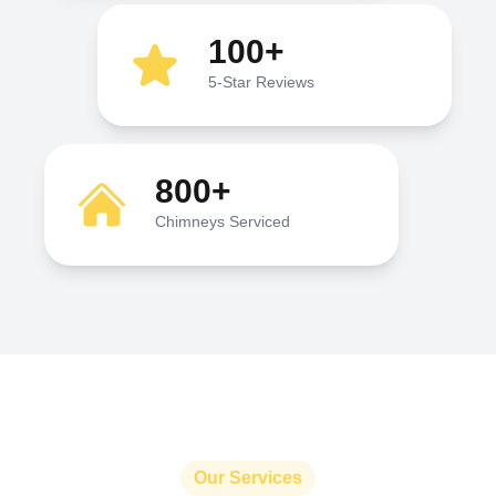
100+
5-Star Reviews
800+
Chimneys Serviced
Our Services