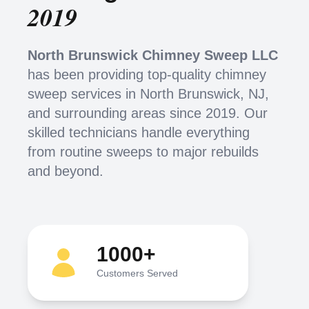
2019
North Brunswick Chimney Sweep LLC
has been providing top-quality chimney
sweep services in North Brunswick, NJ,
and surrounding areas since 2019. Our
skilled technicians handle everything
from routine sweeps to major rebuilds
and beyond.
1000+
Customers Served