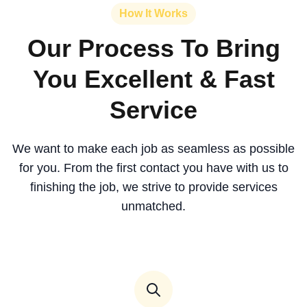
How It Works
Our Process To Bring
You Excellent & Fast
Service
We want to make each job as seamless as possible
for you. From the first contact you have with us to
finishing the job, we strive to provide services
unmatched.