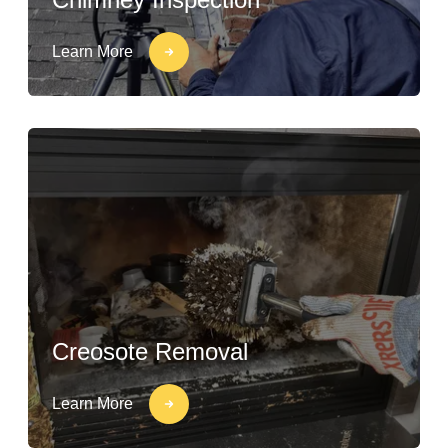
Learn More
Creosote Removal
Learn More