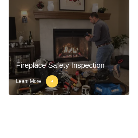
Fireplace Safety Inspection
Learn More