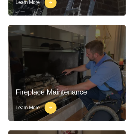
Learn More
Fireplace Maintenance
Learn More