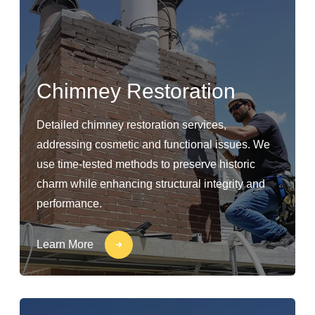
Chimney Restoration
Detailed chimney restoration services,
addressing cosmetic and functional issues. We
use time-tested methods to preserve historic
charm while enhancing structural integrity and
performance.
Learn More