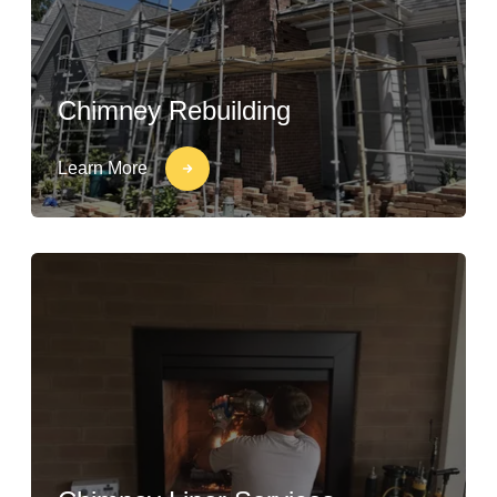
Chimney Rebuilding
Learn More