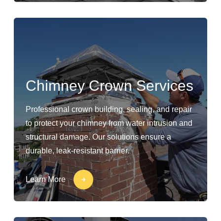
Chimney Crown Services
Professional crown building, sealing, and repair
to protect your chimney from water intrusion and
structural damage. Our solutions ensure a
durable, leak-resistant barrier.
Learn More