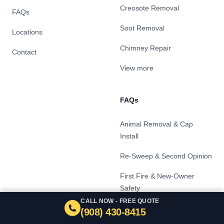
Creosote Removal
FAQs
Soot Removal
Locations
Chimney Repair
Contact
View more
FAQs
Animal Removal & Cap
Install
Re-Sweep & Second Opinion
First Fire & New-Owner
Safety
CALL NOW - FREE QUOTE
Level 2 Chimney Inspection
(908) 430-8415
& Real Estate