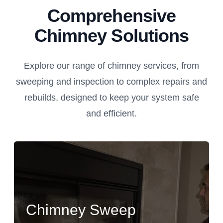
Comprehensive
Chimney Solutions
Explore our range of chimney services, from
sweeping and inspection to complex repairs and
rebuilds, designed to keep your system safe
and efficient.
Chimney Sweep