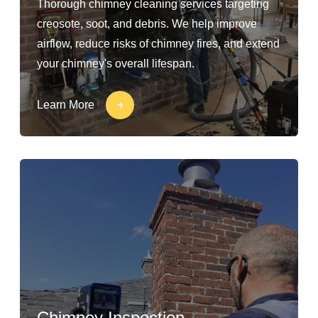
Thorough chimney cleaning services targeting
creosote, soot, and debris. We help improve
airflow, reduce risks of chimney fires, and extend
your chimney's overall lifespan.
Learn More
Chimney Inspection