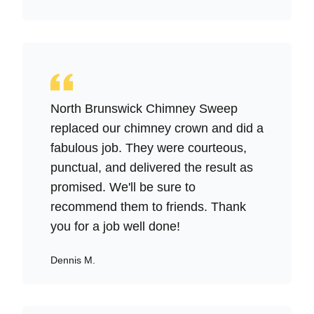
North Brunswick Chimney Sweep
replaced our chimney crown and did a
fabulous job. They were courteous,
punctual, and delivered the result as
promised. We'll be sure to
recommend them to friends. Thank
you for a job well done!
Dennis M.